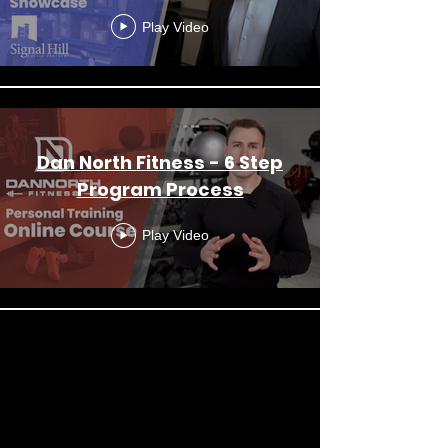
Play Video
Dan North Fitness - 6 Step
Program Process
Play Video
Load More
OUR REEL
OUR REEL