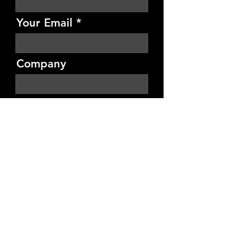
Your Email
Company
Budget
Project Details
Send