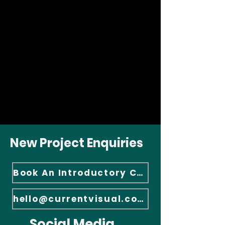
New Project Enquiries
Book An Introductory Call
hello@currentvisual.com
Social Media