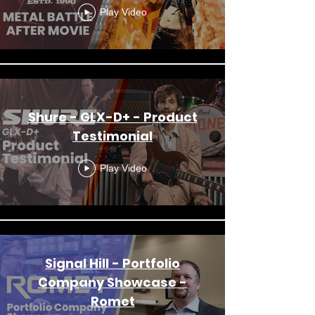
Play Video
Shure - GLX-D+ - Product
Testimonial
Play Video
Signal Hill - Portfolio
Company Showcase -
Romet