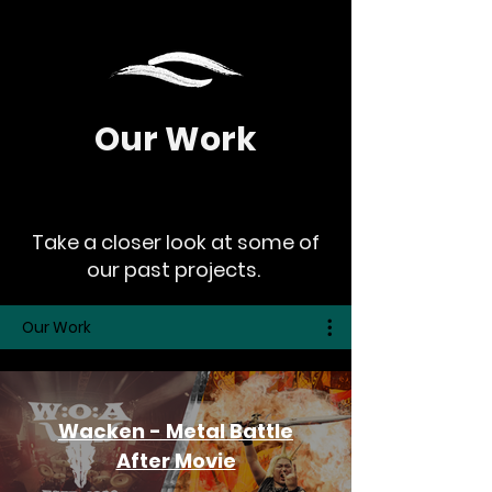
Our Work
Take a closer look at some of
our past projects.
Our Work
Wacken - Metal Battle
After Movie