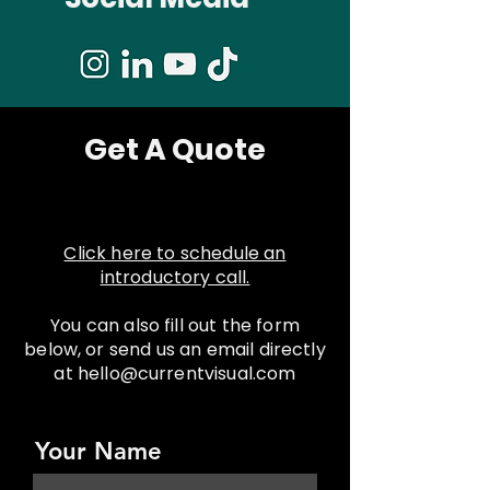
Get A Quote
Click here to schedule an
introductory call.
You can also fill out the form
below, or send us an email directly
at hello@currentvisual.com
Your Name