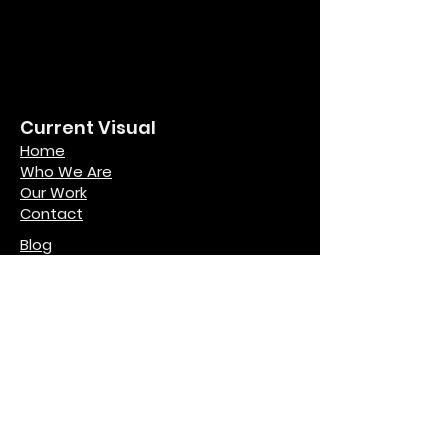
Current Visual
Home
Who We Are
Our Work
Contact
Blog
Legal
Terms and Conditions
Privacy Policy
Copyright Notice
Contact
hello@currentvisual.com