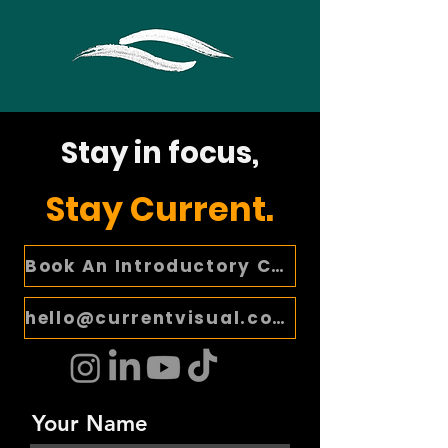
Stay in focus,
Stay Current.
Book An Introductory Call
hello@currentvisual.com
Your Name