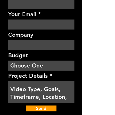
Your Email
Company
Budget
Project Details
Send