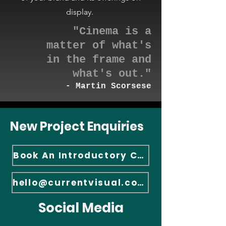
display.
"Cinema is a
matter of what's
in the frame an
d
what's out."
-
Martin Scorsese
New Project Enquiries
Book An Introductory Call
hello@currentvisual.com
Social Media