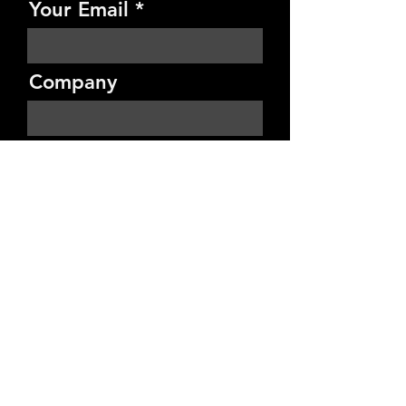
Your Email
Company
Budget
Project Details
Send