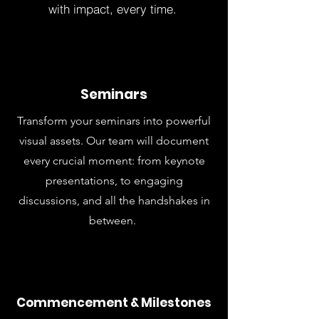
with impact, every time.
Seminars
Transform your seminars into powerful
visual assets. Our team will document
every crucial moment: from keynote
presentations, to engaging
discussions, and all the handshakes in
between.
Commencement & Milestones