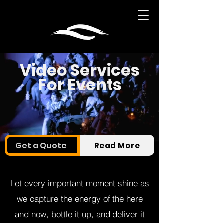
Video Services
For Events
Get a Quote
Read More
Let every important moment shine as
we capture the energy of the here
and now, bottle it up, and deliver it