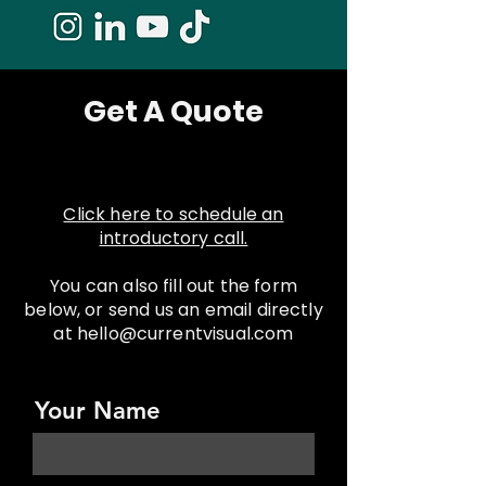
Get A Quote
Click here to schedule an
introductory call.
You can also fill out the form
below, or send us an email directly
at hello@currentvisual.com
Your Name