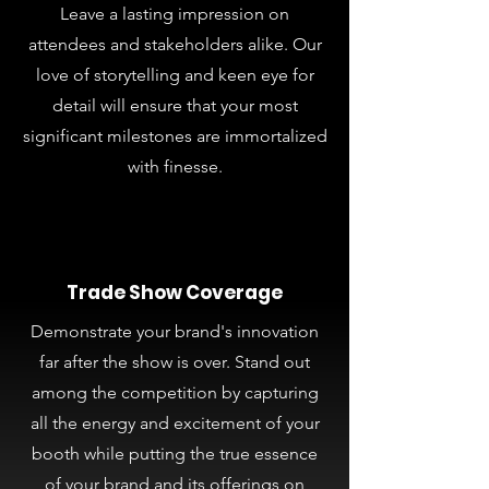
Leave a lasting impression on
attendees and stakeholders alike. Our
love of storytelling and keen eye for
detail will ensure that your most
significant milestones are immortalized
with finesse.
Trade Show Coverage
Demonstrate your brand's innovation
far after the show is over. Stand out
among the competition by capturing
all the energy and excitement of your
booth while putting the true essence
of your brand and its offerings on